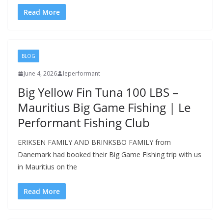
Read More
BLOG
June 4, 2026
leperformant
Big Yellow Fin Tuna 100 LBS –
Mauritius Big Game Fishing | Le
Performant Fishing Club
ERIKSEN FAMILY AND BRINKSBO FAMILY from
Danemark had booked their Big Game Fishing trip with us
in Mauritius on the
Read More