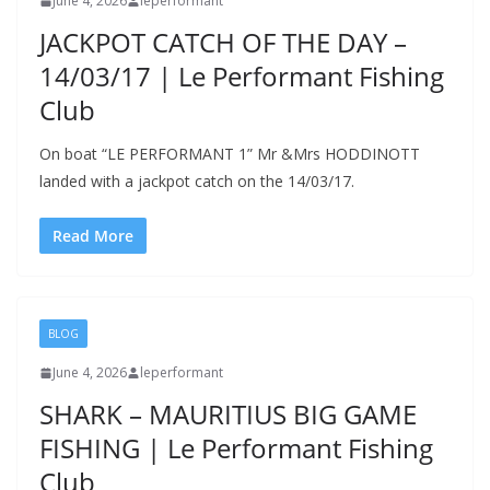
June 4, 2026
leperformant
JACKPOT CATCH OF THE DAY –
14/03/17 | Le Performant Fishing
Club
On boat “LE PERFORMANT 1” Mr &Mrs HODDINOTT
landed with a jackpot catch on the 14/03/17.
Read More
BLOG
June 4, 2026
leperformant
SHARK – MAURITIUS BIG GAME
FISHING | Le Performant Fishing
Club