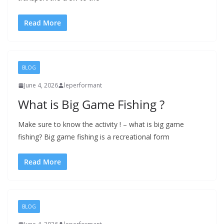
Read More
BLOG
June 4, 2026
leperformant
What is Big Game Fishing ?
Make sure to know the activity ! – what is big game
fishing? Big game fishing is a recreational form
Read More
BLOG