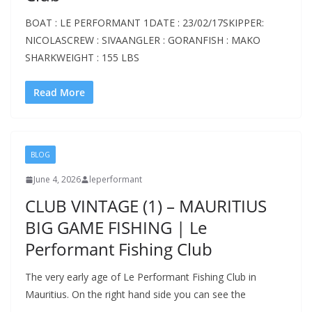
BOAT : LE PERFORMANT 1DATE : 23/02/17SKIPPER:
NICOLASCREW : SIVAANGLER : GORANFISH : MAKO
SHARKWEIGHT : 155 LBS
Read More
BLOG
June 4, 2026
leperformant
CLUB VINTAGE (1) – MAURITIUS
BIG GAME FISHING | Le
Performant Fishing Club
The very early age of Le Performant Fishing Club in
Mauritius. On the right hand side you can see the