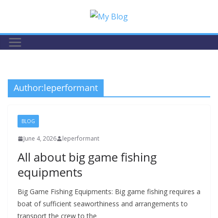
Skip
to
content
Author:
leperformant
BLOG
June 4, 2026
leperformant
All about big game fishing
equipments
Big Game Fishing Equipments: Big game fishing requires a
boat of sufficient seaworthiness and arrangements to
transport the crew to the