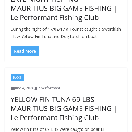
MAURITIUS BIG GAME FISHING |
Le Performant Fishing Club
During the night of 17/02/17 a Tourist caught a Swordfish
, few Yellow Fin Tuna and Dog tooth on boat
Read More
BLOG
June 4, 2026
leperformant
YELLOW FIN TUNA 69 LBS –
MAURITIUS BIG GAME FISHING |
Le Performant Fishing Club
Yellow fin tuna of 69 LBS were caught on boat LE