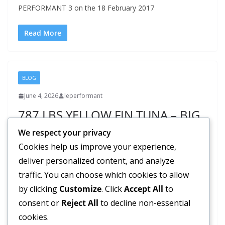
PERFORMANT 3 on the 18 February 2017
Read More
BLOG
June 4, 2026
leperformant
787 LBS YELLOW FIN TUNA – BIG
GAME FISHING IN MAURITIUS |
We respect your privacy
Le Performant Fishing Club
Cookies help us improve your experience,
deliver personalized content, and analyze
The weather here on the Paradise Island; Mauritius is
traffic. You can choose which cookies to allow
perfect for big game fishing lovers. The catch’s result of
by clicking
Customize
. Click
Accept All
to
the
consent or
Reject All
to decline non-essential
cookies.
Read More