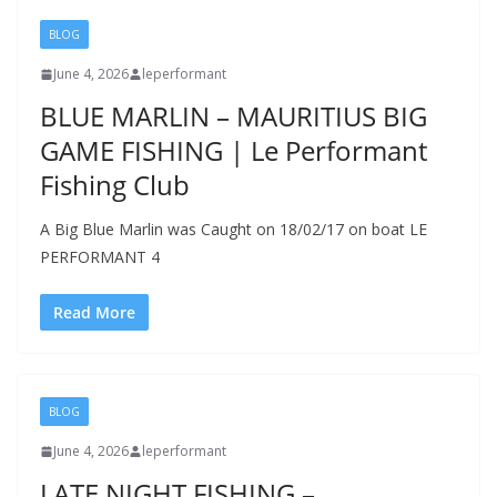
BLOG
June 4, 2026
leperformant
BLUE MARLIN – MAURITIUS BIG
GAME FISHING | Le Performant
Fishing Club
A Big Blue Marlin was Caught on 18/02/17 on boat LE
PERFORMANT 4
Read More
BLOG
June 4, 2026
leperformant
LATE NIGHT FISHING –