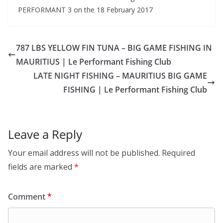
PERFORMANT 3 on the 18 February 2017
787 LBS YELLOW FIN TUNA – BIG GAME FISHING IN
MAURITIUS | Le Performant Fishing Club
LATE NIGHT FISHING – MAURITIUS BIG GAME
FISHING | Le Performant Fishing Club
Leave a Reply
Your email address will not be published.
Required
fields are marked
*
Comment
*