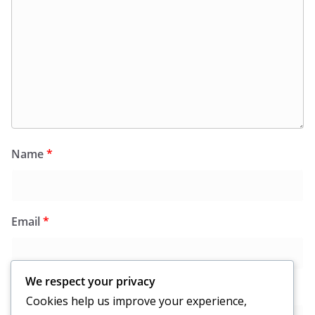
Name
*
Email
*
We respect your privacy
Website
Cookies help us improve your experience,