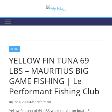
Skip
to
content
BLOG
YELLOW FIN TUNA 69
LBS – MAURITIUS BIG
GAME FISHING | Le
Performant Fishing Club
June 4, 2026
leperformant
Yellow fin tuna of 69 LBS were caught on boat LE